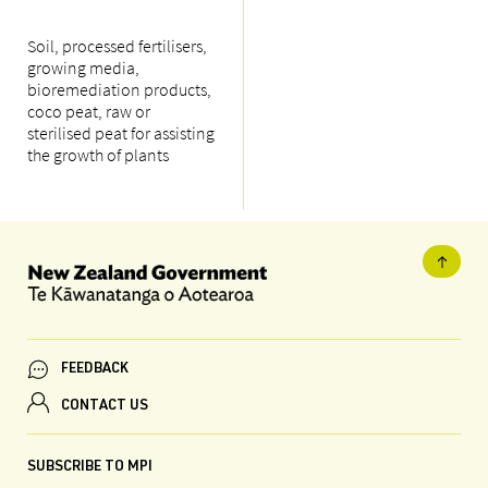
Soil, processed fertilisers,
growing media,
bioremediation products,
coco peat, raw or
sterilised peat for assisting
the growth of plants
FEEDBACK
CONTACT US
SUBSCRIBE TO MPI