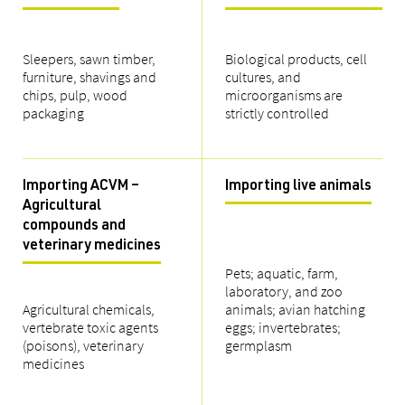
Sleepers, sawn timber,
Biological products, cell
furniture, shavings and
cultures, and
chips, pulp, wood
microorganisms are
packaging
strictly controlled
Importing ACVM –
Importing live animals
Agricultural
compounds and
veterinary medicines
Pets; aquatic, farm,
laboratory, and zoo
Agricultural chemicals,
animals; avian hatching
vertebrate toxic agents
eggs; invertebrates;
(poisons), veterinary
germplasm
medicines