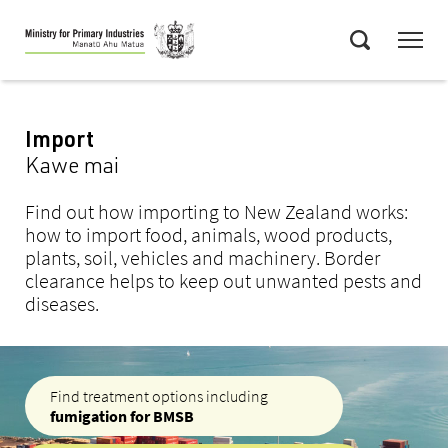
Skip
Menu
to
Search
main
content
Import
Kawe mai
Find out how importing to New Zealand works:
how to import food, animals, wood products,
plants, soil, vehicles and machinery. Border
clearance helps to keep out unwanted pests and
diseases.
Find treatment options including
fumigation for BMSB