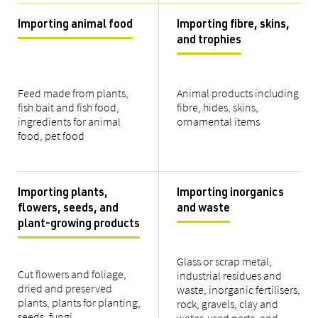
Importing animal food
Importing fibre, skins,
and trophies
Feed made from plants,
Animal products including
fish bait and fish food,
fibre, hides, skins,
ingredients for animal
ornamental items
food, pet food
Importing plants,
Importing inorganics
flowers, seeds, and
and waste
plant-growing products
Glass or scrap metal,
Cut flowers and foliage,
industrial residues and
dried and preserved
waste, inorganic fertilisers,
plants, plants for planting,
rock, gravels, clay and
seeds, fungi