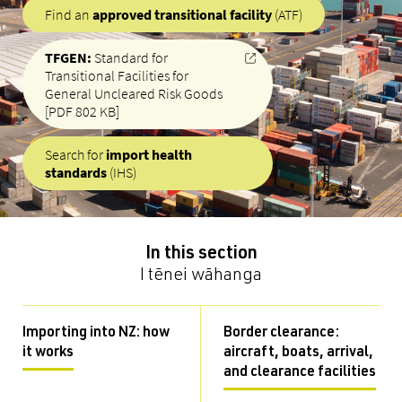
Find an
approved transitional facility
(ATF)
TFGEN:
Standard for
Transitional Facilities for
General Uncleared Risk Goods
[PDF 802 KB]
Search for
import health
standards
(IHS)
In this section
I tēnei wāhanga
Importing into NZ: how
Border clearance:
it works
aircraft, boats, arrival,
and clearance facilities