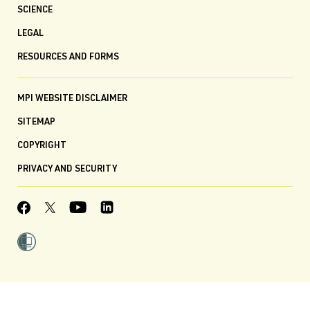
SCIENCE
LEGAL
RESOURCES AND FORMS
MPI WEBSITE DISCLAIMER
SITEMAP
COPYRIGHT
PRIVACY AND SECURITY