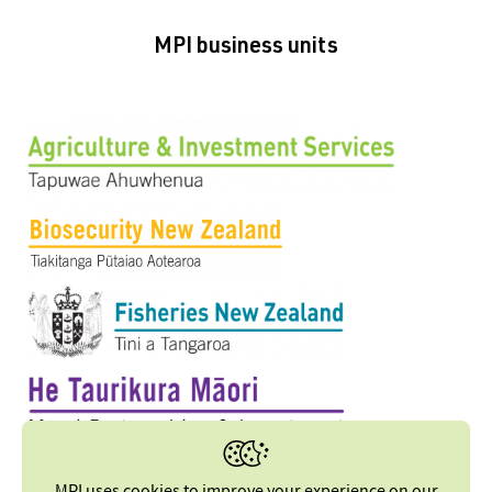
MPI business units
MPI uses cookies to improve your experience on our