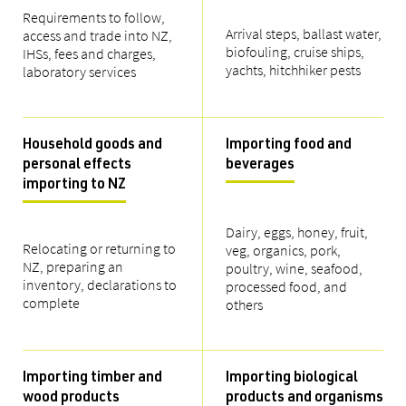
Requirements to follow,
Arrival steps, ballast water,
access and trade into NZ,
biofouling, cruise ships,
IHSs, fees and charges,
yachts, hitchhiker pests
laboratory services
Household goods and
Importing food and
personal effects
beverages
importing to NZ
Dairy, eggs, honey, fruit,
Relocating or returning to
veg, organics, pork,
NZ, preparing an
poultry, wine, seafood,
inventory, declarations to
processed food, and
complete
others
Importing timber and
Importing biological
wood products
products and organisms