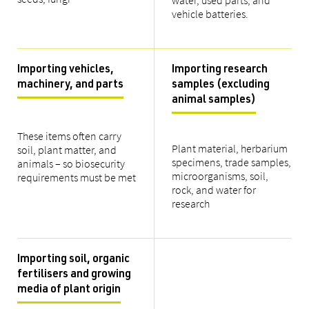
water, used parts, and
vehicle batteries.
Importing vehicles,
Importing research
machinery, and parts
samples (excluding
animal samples)
These items often carry
Plant material, herbarium
soil, plant matter, and
specimens, trade samples,
animals – so biosecurity
microorganisms, soil,
requirements must be met
rock, and water for
research
Importing soil, organic
fertilisers and growing
media of plant origin