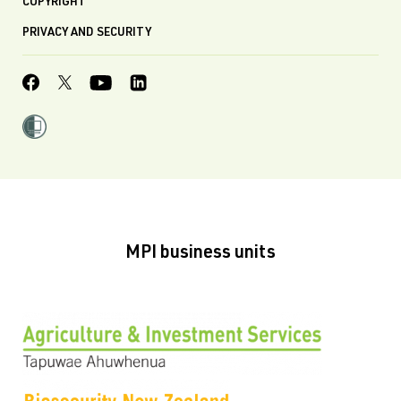
COPYRIGHT
PRIVACY AND SECURITY
MPI business units