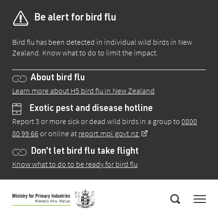
Be alert for bird flu
Bird flu has been detected in individual wild birds in New
Zealand. Know what to do to limit the impact.
About bird flu
Learn more about H5 bird flu in New Zealand
Exotic pest and disease hotline
Report 3 or more sick or dead wild birds in a group to
0800
80 99 66
or online at
report.mpi.govt.nz
Don’t let bird flu take flight
Know what to do to be ready for bird flu
Skip
Menu
to
Search
main