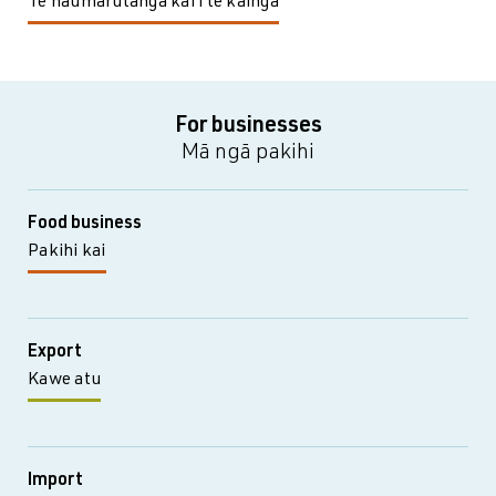
Te haumarutanga kai i te kāinga
For businesses
Mā ngā pakihi
Food business
Pakihi kai
Export
Kawe atu
Import