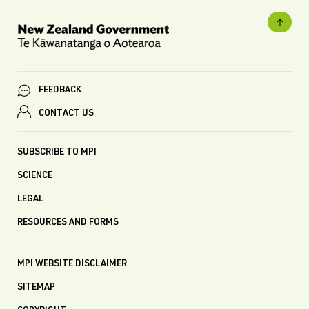
FEEDBACK
CONTACT US
SUBSCRIBE TO MPI
SCIENCE
LEGAL
RESOURCES AND FORMS
MPI WEBSITE DISCLAIMER
SITEMAP