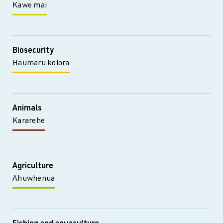
Kawe mai
Biosecurity
Haumaru koiora
Animals
Kararehe
Agriculture
Ahuwhenua