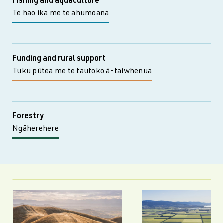
Fishing and aquaculture
Te hao ika me te ahumoana
Funding and rural support
Tuku pūtea me te tautoko ā-taiwhenua
Forestry
Ngāherehere