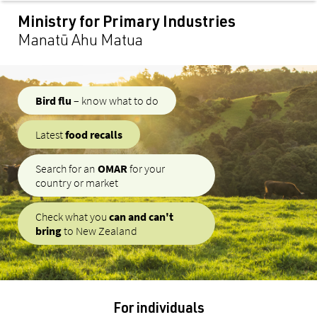
content
Ministry for Primary Industries
Manatū Ahu Matua
Bird flu
– know what to do
Latest
food recalls
Search for an
OMAR
for your
country or market
Check what you
can and can't
bring
to New Zealand
For individuals