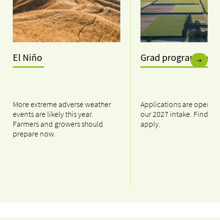
El Niño
Grad programme
More extreme adverse weather
Applications are open n
events are likely this year.
our 2027 intake. Find ou
Farmers and growers should
apply.
prepare now.