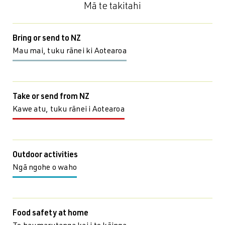
Mā te takitahi
Bring or send to NZ
Mau mai, tuku rānei ki Aotearoa
Take or send from NZ
Kawe atu, tuku rānei i Aotearoa
Outdoor activities
Ngā ngohe o waho
Food safety at home